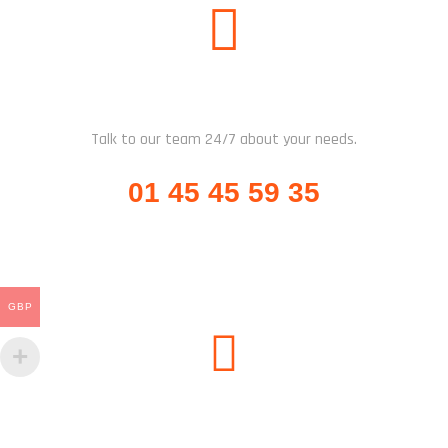
CALL US
Talk to our team 24/7 about your needs.
01 45 45 59 35
GBP
SUBSCRIBE US