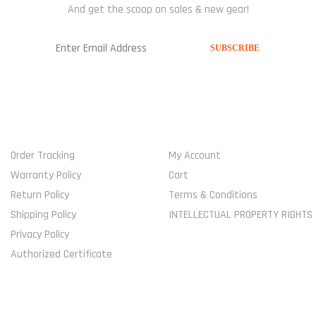
And get the scoop on sales & new gear!
USEFUL LINKS
MY ACCOUNT
Order Tracking
My Account
Warranty Policy
Cart
Return Policy
Terms & Conditions
Shipping Policy
INTELLECTUAL PROPERTY RIGHTS
Privacy Policy
Authorized Certificate
COMPANY
SHOP