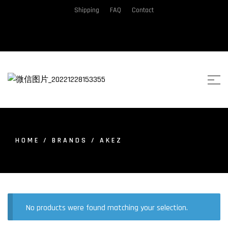
Shipping
FAQ
Contact
HOME
/ BRANDS / AKEZ
No products were found matching your selection.