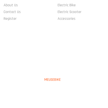
About Us
Electric Bike
Contact Us
Electric Scooter
Register
Accessories
CONNECT WITH US
PAYMENT METHOD
Copyright © 2023
MEUSEBIKE
All Rights Reserved.