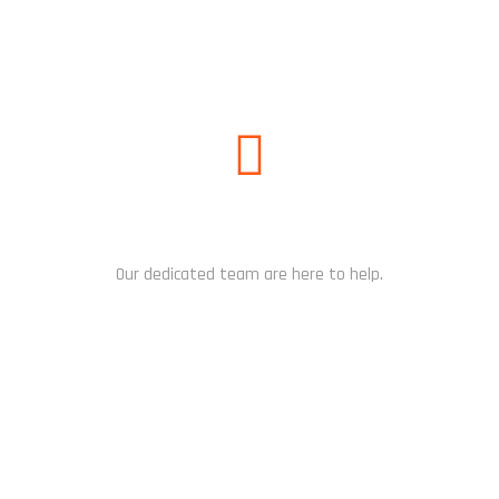
NEED HELP?
Our dedicated team are here to help.
CHAT NOW