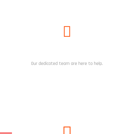
NEED HELP?
Our dedicated team are here to help.
CHAT NOW