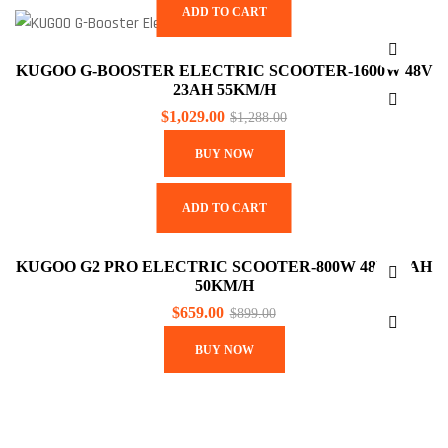
ADD TO CART
KUGOO G-BOOSTER ELECTRIC SCOOTER-1600W 48V
23AH 55KM/H
$
1,029.00
$
1,288.00
BUY NOW
ADD TO CART
KUGOO G2 PRO ELECTRIC SCOOTER-800W 48V 15AH
50KM/H
$
659.00
$
899.00
BUY NOW