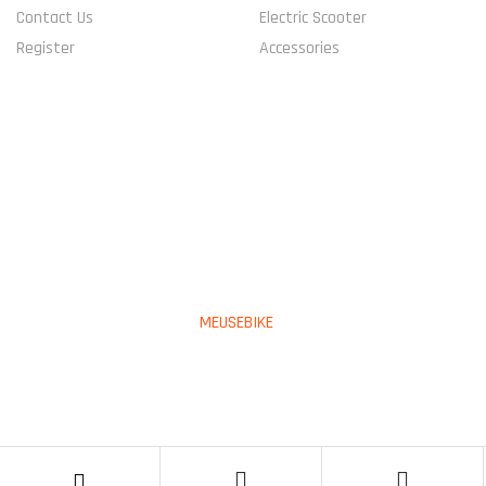
Contact Us
Electric Scooter
Register
Accessories
CONNECT WITH US
PAYMENT METHOD
Copyright © 2023
MEUSEBIKE
All Rights Reserved.