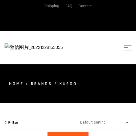
Shipping
FAQ
Contact
HOME
/ BRANDS / KUGOO
Filter