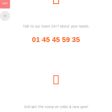
GBP
CALL US
Talk to our team 24/7 about your needs.
01 45 45 59 35
SUBSCRIBE US
And get the scoop on sales & new gear!