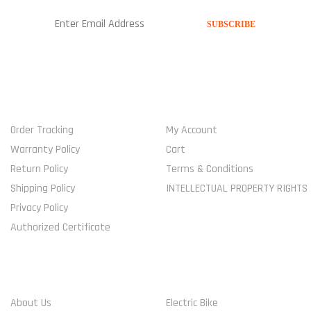
USEFUL LINKS
MY ACCOUNT
Order Tracking
My Account
Warranty Policy
Cart
Return Policy
Terms & Conditions
Shipping Policy
INTELLECTUAL PROPERTY RIGHTS
Privacy Policy
Authorized Certificate
COMPANY
SHOP
About Us
Electric Bike