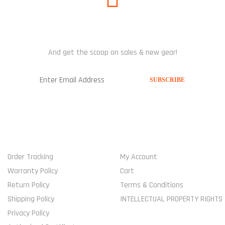
SUBSCRIBE US
And get the scoop on sales & new gear!
USEFUL LINKS
MY ACCOUNT
Order Tracking
My Account
Warranty Policy
Cart
Return Policy
Terms & Conditions
Shipping Policy
INTELLECTUAL PROPERTY RIGHTS
Privacy Policy