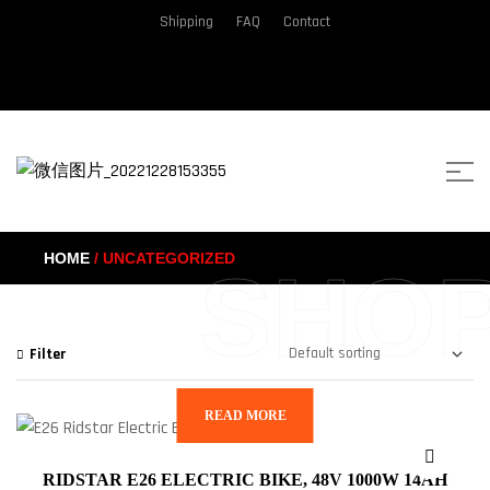
Shipping
FAQ
Contact
HOME
/ UNCATEGORIZED
SHO
Filter
READ MORE
RIDSTAR E26 ELECTRIC BIKE, 48V 1000W 14AH