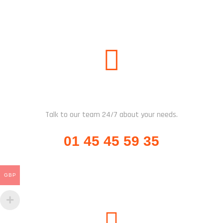
CALL US
Talk to our team 24/7 about your needs.
01 45 45 59 35
GBP