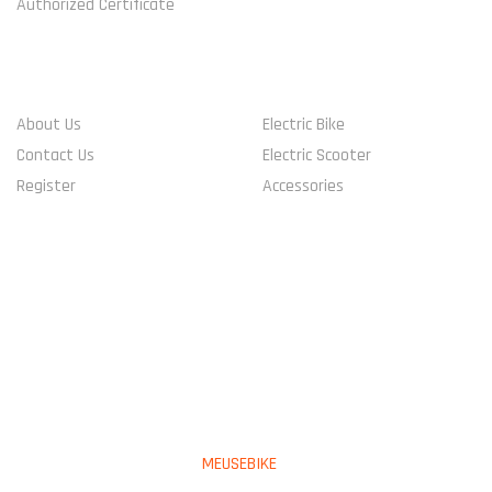
Authorized Certificate
COMPANY
SHOP
About Us
Electric Bike
Contact Us
Electric Scooter
Register
Accessories
CONNECT WITH US
PAYMENT METHOD
Copyright © 2023
MEUSEBIKE
All Rights Reserved.