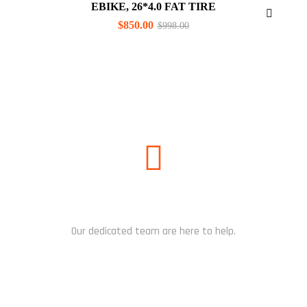
EBIKE, 26*4.0 FAT TIRE
$
850.00
$
998.00
NEED HELP?
Our dedicated team are here to help.
CHAT NOW